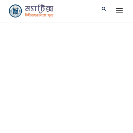
Services