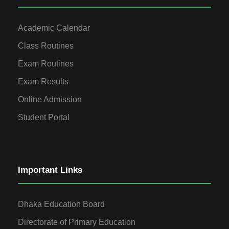
Academic Calendar
Class Routines
Exam Routines
Exam Results
Online Admission
Student Portal
Important Links
Dhaka Education Board
Directorate of Primary Education