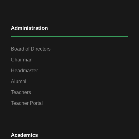
Administration
Board of Directors
Chairman
Headmaster
Alumni
Teachers
Teacher Portal
Academics